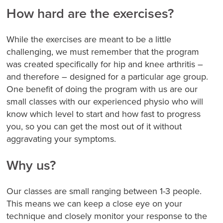
How hard are the exercises?
While the exercises are meant to be a little
challenging, we must remember that the program
was created specifically for hip and knee arthritis –
and therefore – designed for a particular age group.
One benefit of doing the program with us are our
small classes with our experienced physio who will
know which level to start and how fast to progress
you, so you can get the most out of it without
aggravating your symptoms.
Why us?
Our classes are small ranging between 1-3 people.
This means we can keep a close eye on your
technique and closely monitor your response to the