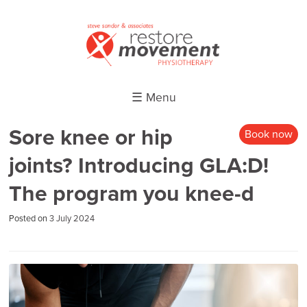
☰ Menu
Sore knee or hip
Book now
joints? Introducing GLA:D!
The program you knee-d
Posted on
3 July 2024