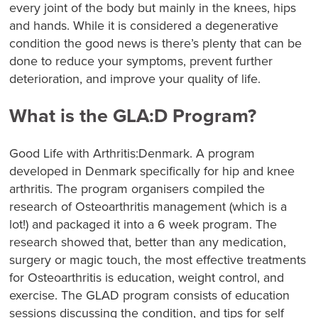
every joint of the body but mainly in the knees, hips
and hands. While it is considered a degenerative
condition the good news is there’s plenty that can be
done to reduce your symptoms, prevent further
deterioration, and improve your quality of life.
What is the GLA:D Program?
Good Life with Arthritis:Denmark. A program
developed in Denmark specifically for hip and knee
arthritis. The program organisers compiled the
research of Osteoarthritis management (which is a
lot!) and packaged it into a 6 week program. The
research showed that, better than any medication,
surgery or magic touch, the most effective treatments
for Osteoarthritis is education, weight control, and
exercise. The GLAD program consists of education
sessions discussing the condition, and tips for self