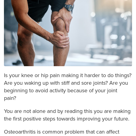
Is your knee or hip pain making it harder to do things?
Are you waking up with stiff and sore joints? Are you
beginning to avoid activity because of your joint
pain?
You are not alone and by reading this you are making
the first positive steps towards improving your future.
Osteoarthritis is common problem that can affect