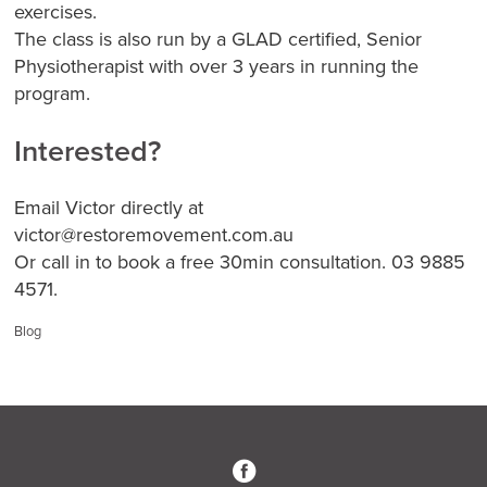
exercises.
The class is also run by a GLAD certified, Senior
Physiotherapist with over 3 years in running the
program.
Interested?
Email Victor directly at
victor@restoremovement.com.au
Or call in to book a free 30min consultation. 03 9885
4571.
Categories:
Blog
3