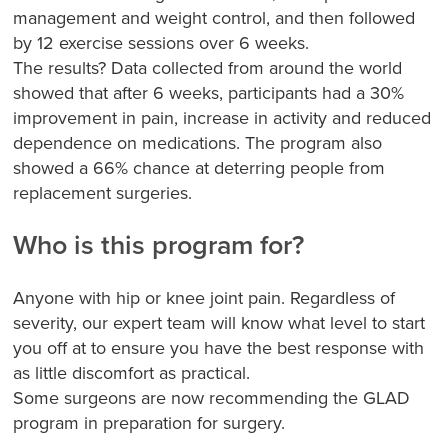
management and weight control, and then followed
by 12 exercise sessions over 6 weeks.
The results? Data collected from around the world
showed that after 6 weeks, participants had a 30%
improvement in pain, increase in activity and reduced
dependence on medications. The program also
showed a 66% chance at deterring people from
replacement surgeries.
Who is this program for?
Anyone with hip or knee joint pain. Regardless of
severity, our expert team will know what level to start
you off at to ensure you have the best response with
as little discomfort as practical.
Some surgeons are now recommending the GLAD
program in preparation for surgery.