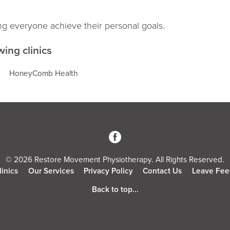
ng everyone achieve their personal goals.
wing clinics
HoneyComb Health
3
© 2026 Restore Movement Physiotherapy. All Rights Reserved.
linics
Our Services
Privacy Policy
Contact Us
Leave Fee
Back to top...