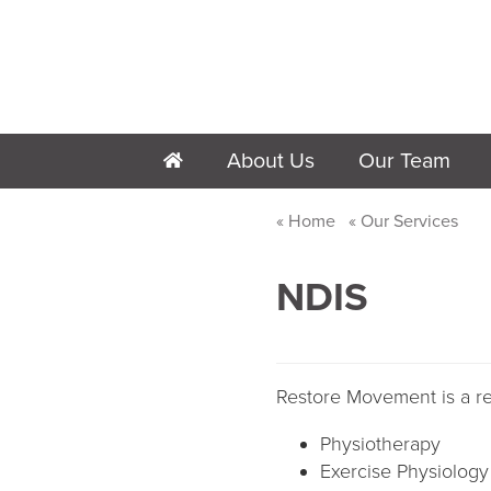
About Us
Our Team
h
Home
Our Services
NDIS
Restore Movement is a reg
Physiotherapy
Exercise Physiology