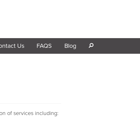
ontact Us
FAQS
Blog
s
on of services including: