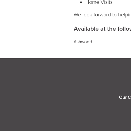
Home Visits
We look forward to helpi
Available at the follo
Ashwood
Our C