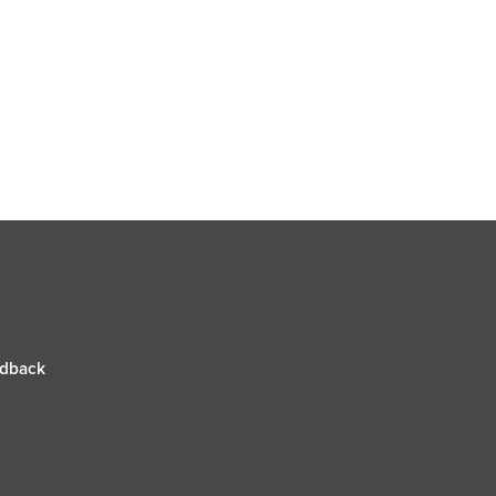
dback