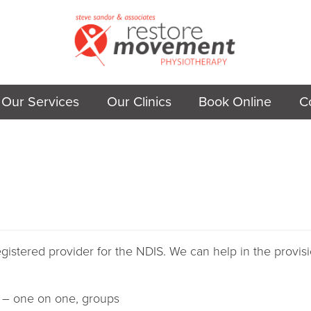
Our Services
Our Clinics
Book Online
C
istered provider for the NDIS. We can help in the provisi
 – one on one, groups