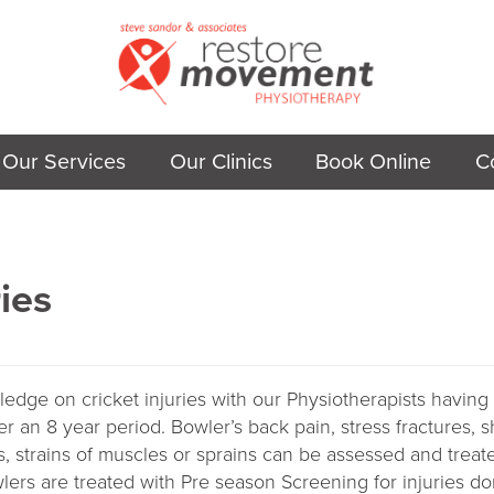
Our Services
Our Clinics
Book Online
C
ries
ge on cricket injuries with our Physiotherapists having
er an 8 year period. Bowler’s back pain, stress fractures, s
s, strains of muscles or sprains can be assessed and treat
lers are treated with Pre season Screening for injuries d