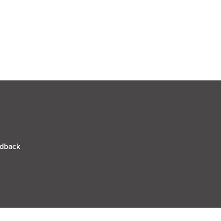
dback