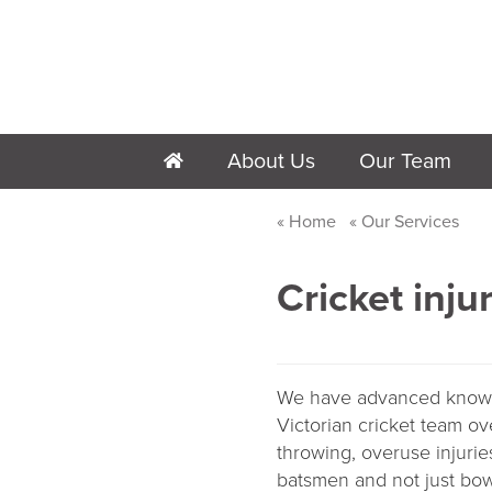
About Us
Our Team
h
Home
Our Services
Cricket inju
We have advanced knowled
Victorian cricket team ov
throwing, overuse injurie
batsmen and not just bow