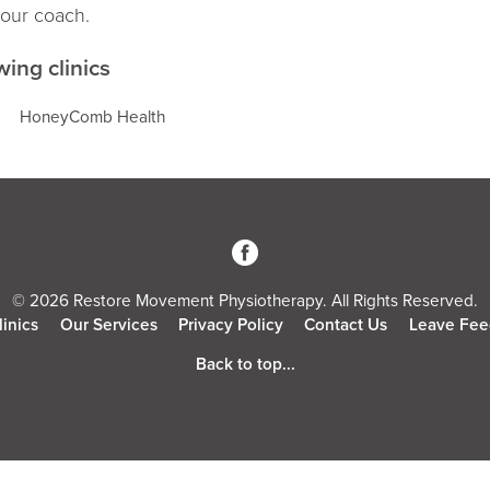
your coach.
wing clinics
HoneyComb Health
3
© 2026 Restore Movement Physiotherapy. All Rights Reserved.
linics
Our Services
Privacy Policy
Contact Us
Leave Fee
Back to top...