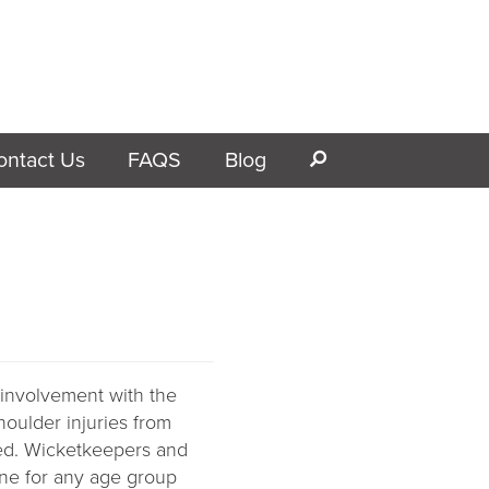
ontact Us
FAQS
Blog
s
 involvement with the
houlder injuries from
ed.
Wicketkeepers and
one for any age group