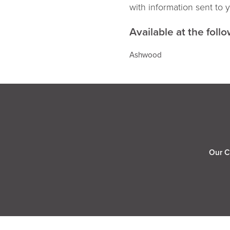
with information sent to 
Available at the follo
Ashwood
Our C