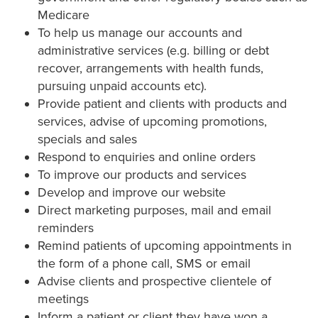
Medicare
To help us manage our accounts and
administrative services (e.g. billing or debt
recover, arrangements with health funds,
pursuing unpaid accounts etc).
Provide patient and clients with products and
services, advise of upcoming promotions,
specials and sales
Respond to enquiries and online orders
To improve our products and services
Develop and improve our website
Direct marketing purposes, mail and email
reminders
Remind patients of upcoming appointments in
the form of a phone call, SMS or email
Advise clients and prospective clientele of
meetings
Inform a patient or client they have won a