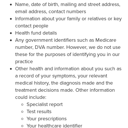
Name, date of birth, mailing and street address,
email address, contact numbers
Information about your family or relatives or key
contact people
Health fund details
Any government identifiers such as Medicare
number, DVA number. However, we do not use
these for the purposes of identifying you in our
practice
Other health and information about you such as
a record of your symptoms, your relevant
medical history, the diagnosis made and the
treatment decisions made. Other information
could include:
Specialist report
Test results
Your prescriptions
Your healthcare identifier