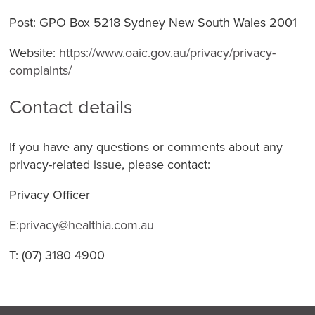
Post: GPO Box 5218 Sydney New South Wales 2001
Website:
https://www.oaic.gov.au/privacy/privacy-
complaints/
Contact details
If you have any questions or comments about any
privacy-related issue, please contact:
Privacy Officer
E:
privacy@healthia.com.au
T: (07) 3180 4900