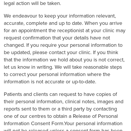
legal action will be taken.
We endeavour to keep your information relevant,
accurate, complete and up to date. When you arrive
for an appointment the receptionist at your clinic may
request confirmation that your details have not
changed. If you require your personal information to
be updated, please contact your clinic. If you think
that the information we hold about you is not correct,
let us know in writing. We will take reasonable steps
to correct your personal information where the
information is not accurate or up-to-date.
Patients and clients can request to have copies of
their personal information, clinical notes, images and
reports sent to them or a third party by contacting
one of our centres to obtain a Release of Personal
Information Consent Form.Your personal information
will not be released unless a consent form has been