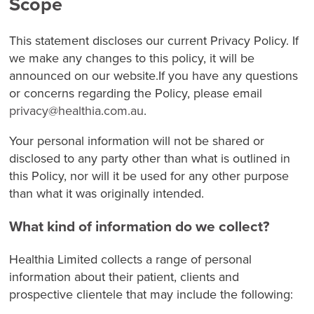
Scope
This statement discloses our current Privacy Policy. If
we make any changes to this policy, it will be
announced on our website.If you have any questions
or concerns regarding the Policy, please email
privacy@healthia.com.au
.
Your personal information will not be shared or
disclosed to any party other than what is outlined in
this Policy, nor will it be used for any other purpose
than what it was originally intended.
What kind of information do we collect?
Healthia Limited collects a range of personal
information about their patient, clients and
prospective clientele that may include the following: