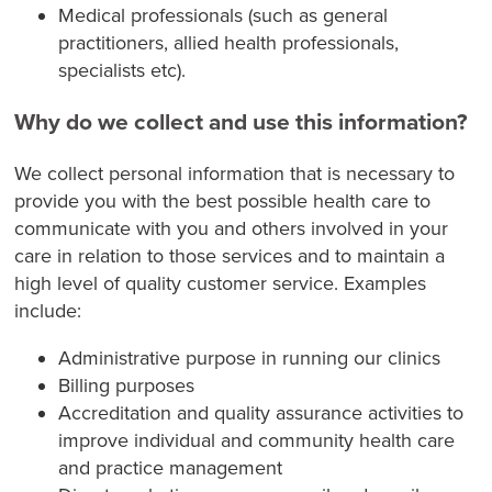
Medical professionals (such as general
practitioners, allied health professionals,
specialists etc).
Why do we collect and use this information?
We collect personal information that is necessary to
provide you with the best possible health care to
communicate with you and others involved in your
care in relation to those services and to maintain a
high level of quality customer service. Examples
include:
Administrative purpose in running our clinics
Billing purposes
Accreditation and quality assurance activities to
improve individual and community health care
and practice management