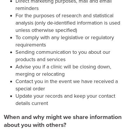
Direct marketing purposes, mail and email
reminders
For the purposes of research and statistical
analysis (only de-identified information is used
unless otherwise specified)
To comply with any legislative or regulatory
requirements
Sending communication to you about our
products and services
Advise you if a clinic will be closing down,
merging or relocating
Contact you in the event we have received a
special order
Update your records and keep your contact
details current
When and why might we share information
about you with others?