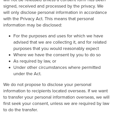
signed, received and processed by the privacy. We
will only disclose personal information in accordance
with the Privacy Act. This means that personal
information may be disclosed:
For the purposes and uses for which we have
advised that we are collecting it, and for related
purposes that you would reasonably expect
Where we have the consent by you to do so
As required by law, or
Under other circumstances where permitted
under the Act.
We do not propose to disclose your personal
information to recipients located overseas. If we want
to transfer your personal information overseas, we will
first seek your consent, unless we are required by law
to do the transfer.