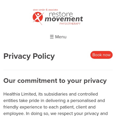
☰ Menu
Privacy Policy
Book now
Our commitment to your privacy
Healthia Limited, its subsidiaries and controlled
entities take pride in delivering a personalised and
friendly experience to each patient, client and
employee. In doing so, we respect your privacy and