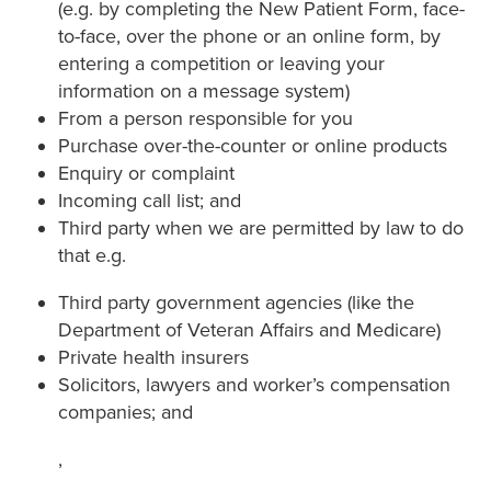
(e.g. by completing the New Patient Form, face-
to-face, over the phone or an online form, by
entering a competition or leaving your
information on a message system)
From a person responsible for you
Purchase over-the-counter or online products
Enquiry or complaint
Incoming call list; and
Third party when we are permitted by law to do
that e.g.
Third party government agencies (like the
Department of Veteran Affairs and Medicare)
Private health insurers
Solicitors, lawyers and worker’s compensation
companies; and
,