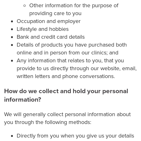
Other information for the purpose of
providing care to you
Occupation and employer
Lifestyle and hobbies
Bank and credit card details
Details of products you have purchased both
online and in person from our clinics; and
Any information that relates to you, that you
provide to us directly through our website, email,
written letters and phone conversations.
How do we collect and hold your personal
information?
We will generally collect personal information about
you through the following methods:
Directly from you when you give us your details