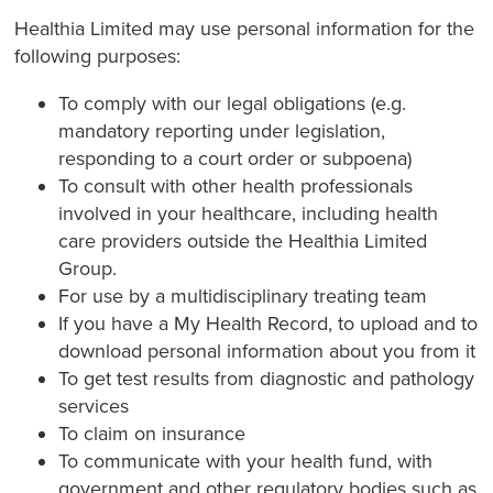
Healthia Limited may use personal information for the
following purposes:
To comply with our legal obligations (e.g.
mandatory reporting under legislation,
responding to a court order or subpoena)
To consult with other health professionals
involved in your healthcare, including health
care providers outside the Healthia Limited
Group.
For use by a multidisciplinary treating team
If you have a My Health Record, to upload and to
download personal information about you from it
To get test results from diagnostic and pathology
services
To claim on insurance
To communicate with your health fund, with
government and other regulatory bodies such as