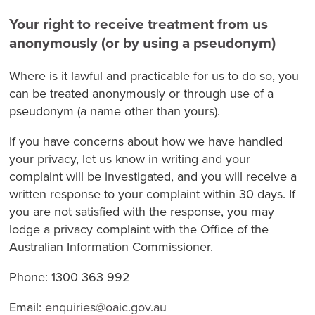
Your right to receive treatment from us
anonymously (or by using a pseudonym)
Where is it lawful and practicable for us to do so, you
can be treated anonymously or through use of a
pseudonym (a name other than yours).
If you have concerns about how we have handled
your privacy, let us know in writing and your
complaint will be investigated, and you will receive a
written response to your complaint within 30 days. If
you are not satisfied with the response, you may
lodge a privacy complaint with the Office of the
Australian Information Commissioner.
Phone: 1300 363 992
Email:
enquiries@oaic.gov.au