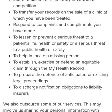
competition
To transfer your records on the sale of a clinic at
which you have been treated
Respond to complaints and compliments you
have made
To lessen or prevent a serious threat to a
patient’s life, health or safety or a serious threat
to a public health or safety
To help in locate a missing person
To establish, exercise or defend an equitable
claim through the My Health Record
To prepare the defence of anticipated or existing
legal proceedings
To discharge notification obligations to liability
insurers
We also outsource some of our services. This may
involve us sharing your personal information with