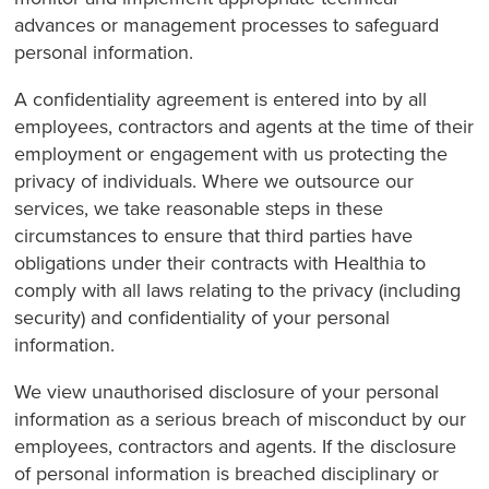
advances or management processes to safeguard
personal information.
A confidentiality agreement is entered into by all
employees, contractors and agents at the time of their
employment or engagement with us protecting the
privacy of individuals. Where we outsource our
services, we take reasonable steps in these
circumstances to ensure that third parties have
obligations under their contracts with Healthia to
comply with all laws relating to the privacy (including
security) and confidentiality of your personal
information.
We view unauthorised disclosure of your personal
information as a serious breach of misconduct by our
employees, contractors and agents. If the disclosure
of personal information is breached disciplinary or