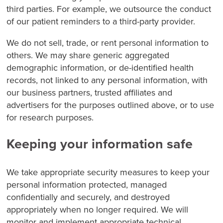
third parties. For example, we outsource the conduct
of our patient reminders to a third-party provider.
We do not sell, trade, or rent personal information to
others. We may share generic aggregated
demographic information, or de-identified health
records, not linked to any personal information, with
our business partners, trusted affiliates and
advertisers for the purposes outlined above, or to use
for research purposes.
Keeping your information safe
We take appropriate security measures to keep your
personal information protected, managed
confidentially and securely, and destroyed
appropriately when no longer required. We will
monitor and implement appropriate technical