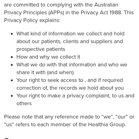
are committed to complying with the Australian
Privacy Principles (APPs) in the Privacy Act 1988. This
Privacy Policy explains:
What kind of information we collect and hold
about our patients, clients and suppliers and
prospective patients
How and why we collect it
What we do with that information and who we
share it with (and when)
Your right to seek access to , and if required
correction of, the records we hold about you
Your right to make a privacy complaint, to us and
others
Please note that any reference made to “we”, “our” or
“us” refers to each member of the Healthia Group.