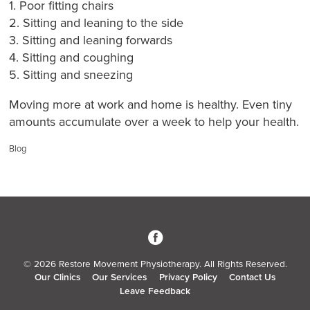
1. Poor fitting chairs
2. Sitting and leaning to the side
3. Sitting and leaning forwards
4. Sitting and coughing
5. Sitting and sneezing
Moving more at work and home is healthy. Even tiny
amounts accumulate over a week to help your health.
Categories:
Blog
3
© 2026 Restore Movement Physiotherapy. All Rights Reserved.
Our Clinics
Our Services
Privacy Policy
Contact Us
Leave Feedback