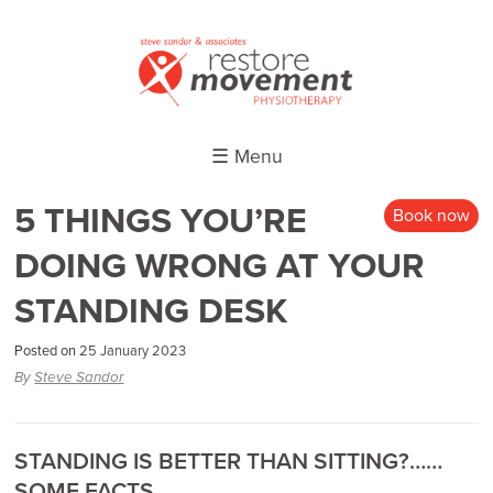
☰ Menu
5 THINGS YOU’RE
Book now
DOING WRONG AT YOUR
STANDING DESK
Posted on
25 January 2023
By
Steve Sandor
STANDING IS BETTER THAN SITTING?……
SOME FACTS