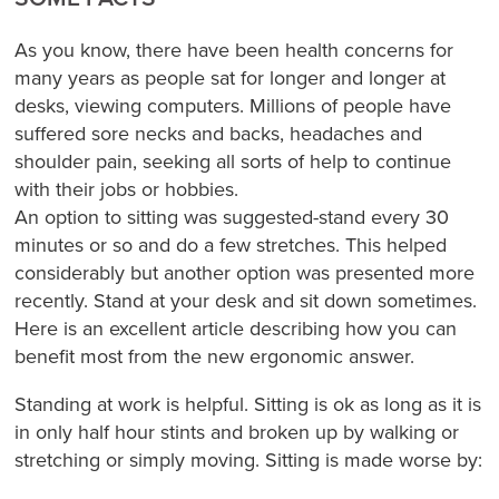
As you know, there have been health concerns for
many years as people sat for longer and longer at
desks, viewing computers. Millions of people have
suffered sore necks and backs, headaches and
shoulder pain, seeking all sorts of help to continue
with their jobs or hobbies.
An option to sitting was suggested-stand every 30
minutes or so and do a few stretches. This helped
considerably but another option was presented more
recently. Stand at your desk and sit down sometimes.
Here is an excellent article describing how you can
benefit most from the new ergonomic answer.
Standing at work is helpful. Sitting is ok as long as it is
in only half hour stints and broken up by walking or
stretching or simply moving. Sitting is made worse by: