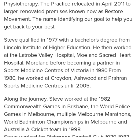
Physiotherapy. The Practice relocated in April 2011 to
larger, renovated premises known now as Restore
Movement. The name identifying our goal to help you
get back to your best.
Steve qualified in 1977 with a bachelor’s degree from
Lincoln Institute of Higher Education. He then worked
at the Latrobe Valley Hospital, Moe and Sacred Heart
Hospital, Moreland before becoming a partner in
Sports Medicine Centres of Victoria in 1980.From
1980, he worked at Croydon, Ashwood and Prahran
Sports Medicine Centres until 2005.
Along the journey, Steve worked at the 1982
Commonwealth Games in Brisbane, the World Police
Games in Melbourne, multiple Melbourne Marathons,
World Badminton Championships in Melbourne and
Australia A Cricket team in 1998.
Steve worked for Richmond Football Club 1979-1983