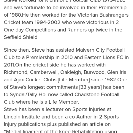
and was fortunate to be involved in their Premiership
of 1980.He then worked for the Victorian Bushrangers
Cricket team 1994-2002 who were victorious in 2
One day Competitions and Runners up twice in the
Seffield Shield.
Since then, Steve has assisted Malvern City Football
Club to a Premiership in 2010 and Eastern Lions FC in
2011.On the cricket side he has worked with
Richmond, Camberwell, Oakleigh, Burwood, Glen Iris
and Ajax Cricket Clubs [Life Member] since 1982.One
of Steve’s longest commitments [33 years] has been
to Syndal/Tally Ho, now called Chadstone Football
Club where he is a Life Member.
Steve has been a lecturer on Sports Injuries at
Lincoln Institute and been a co Author in 2 Sports
Injury publications plus published an article on
“Medial ligament of the knee Rehabilitation using