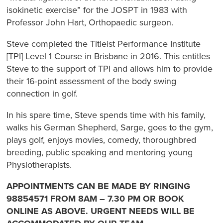
isokinetic exercise” for the JOSPT in 1983 with
Professor John Hart, Orthopaedic surgeon.
Steve completed the Titleist Performance Institute
[TPI] Level 1 Course in Brisbane in 2016. This entitles
Steve to the support of TPI and allows him to provide
their 16-point assessment of the body swing
connection in golf.
In his spare time, Steve spends time with his family,
walks his German Shepherd, Sarge, goes to the gym,
plays golf, enjoys movies, comedy, thoroughbred
breeding, public speaking and mentoring young
Physiotherapists.
APPOINTMENTS CAN BE MADE BY RINGING
98854571 FROM 8AM – 7.30 PM OR BOOK
ONLINE AS ABOVE. URGENT NEEDS WILL BE