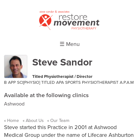
☰ Menu
Steve Sandor
Titled Physiotherapist / Director
B APP SCI[PHYSIO] TITLED APA SPORTS PHYSIOTHERAPIST A.P.A.M
Available at the following clinics
Ashwood
Home
About Us
Our Team
Steve started this Practice in 2001 at Ashwood
Medical Group under the name of Lifecare Ashburton