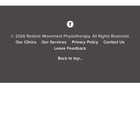
3
© 2026 Restore Movement Physiotherapy. All Rights Reserved.
Our Clinics
Our Services
Privacy Policy
Contact Us
Leave Feedback
Back to top...