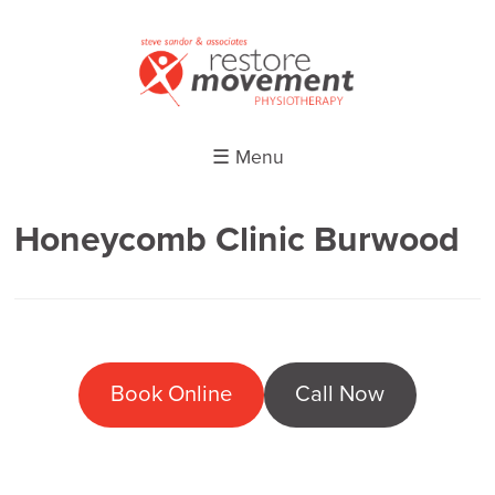
☰ Menu
Honeycomb Clinic Burwood
Book Online
Call Now