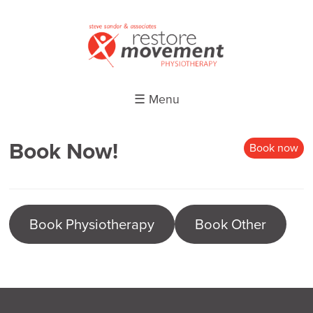
☰ Menu
Book Now!
Book now
Book Physiotherapy
Book Other