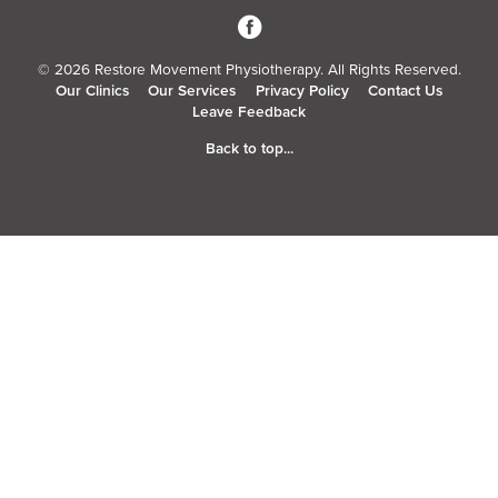
3
© 2026 Restore Movement Physiotherapy. All Rights Reserved.
Our Clinics
Our Services
Privacy Policy
Contact Us
Leave Feedback
Back to top...