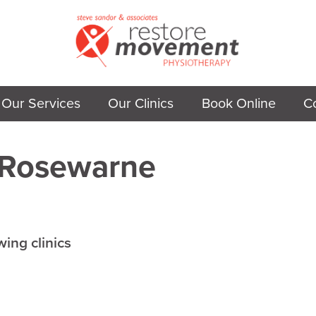
Our Services
Our Clinics
Book Online
C
Rosewarne
wing clinics