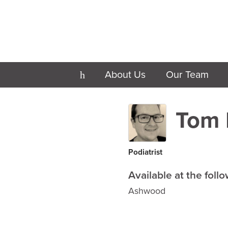
About Us
Our Team
h
Tom 
Podiatrist
Available at the follo
Ashwood