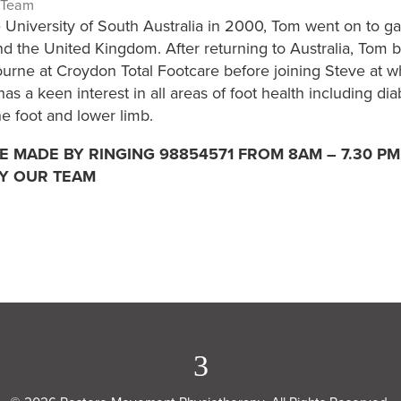
 Team
 University of South Australia in 2000, Tom went on to gai
d the United Kingdom. After returning to Australia, Tom b
urne at Croydon Total Footcare before joining Steve at w
s a keen interest in all areas of foot health including d
he foot and lower limb.
 MADE BY RINGING 98854571 FROM 8AM – 7.30 PM
Y OUR TEAM
3