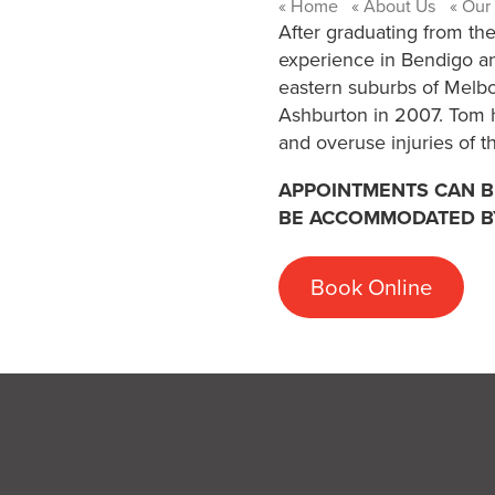
Home
About Us
Our
After graduating from the
experience in Bendigo an
eastern suburbs of Melbo
Ashburton in 2007. Tom ha
and overuse injuries of t
APPOINTMENTS CAN BE
BE ACCOMMODATED B
Book Online