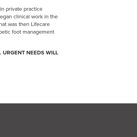
n private practice
egan clinical work in the
hat was then Lifecare
iabetic foot management
. URGENT NEEDS WILL