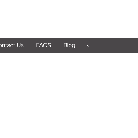
ontact Us
FAQS
Blog
s